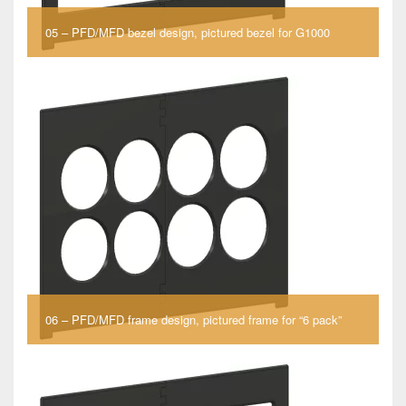
05 – PFD/MFD bezel design, pictured bezel for G1000
06 – PFD/MFD frame design, pictured frame for “6 pack”