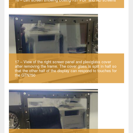
17 – View of the right screen panel and plexiglass cover
after removing the frame. The cover glass is split in half so
that the other half of the display can respond to touches for
the GTN750