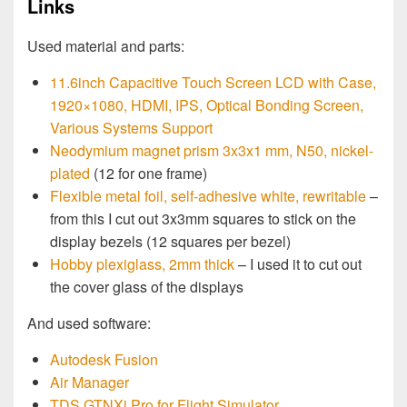
Links
Used material and parts:
11.6inch Capacitive Touch Screen LCD with Case,
1920×1080, HDMI, IPS, Optical Bonding Screen,
Various Systems Support
Neodymium magnet prism 3x3x1 mm, N50, nickel-
plated
(12 for one frame)
Flexible metal foil, self-adhesive white, rewritable
–
from this I cut out 3x3mm squares to stick on the
display bezels (12 squares per bezel)
Hobby plexiglass, 2mm thick
– I used it to cut out
the cover glass of the displays
And used software:
Autodesk Fusion
Air Manager
TDS GTNXi Pro for Flight Simulator