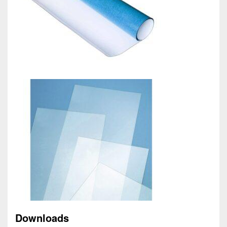
Downloads