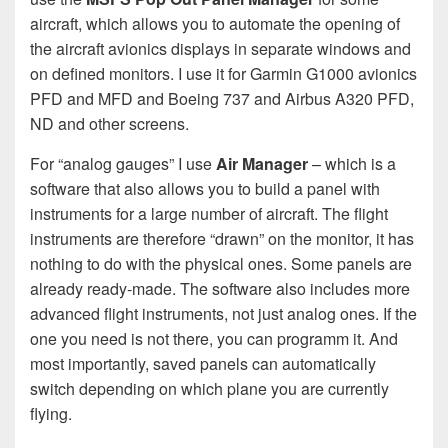
aircraft, which allows you to automate the opening of
the aircraft avionics displays in separate windows and
on defined monitors. I use it for Garmin G1000 avionics
PFD and MFD and Boeing 737 and Airbus A320 PFD,
ND and other screens.
For “analog gauges” I use
Air Manager
– which is a
software that also allows you to build a panel with
instruments for a large number of aircraft. The flight
instruments are therefore “drawn” on the monitor, it has
nothing to do with the physical ones. Some panels are
already ready-made. The software also includes more
advanced flight instruments, not just analog ones. If the
one you need is not there, you can programm it. And
most importantly, saved panels can automatically
switch depending on which plane you are currently
flying.