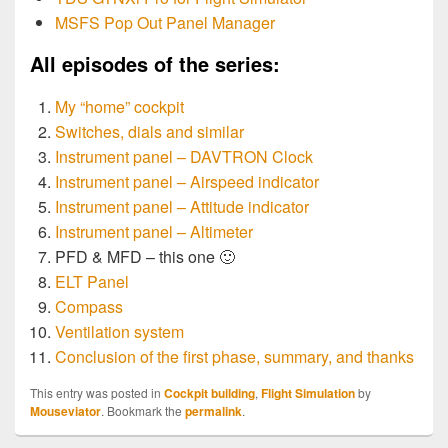
MSFS Pop Out Panel Manager
All episodes of the series:
My “home” cockpit
Switches, dials and similar
Instrument panel – DAVTRON Clock
Instrument panel – Airspeed indicator
Instrument panel – Attitude indicator
Instrument panel – Altimeter
PFD & MFD – this one 🙂
ELT Panel
Compass
Ventilation system
Conclusion of the first phase, summary, and thanks
This entry was posted in
Cockpit building
,
Flight Simulation
by
Mouseviator
. Bookmark the
permalink
.