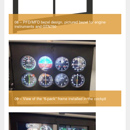
08 – PFD/MFD bezel design, pictured bezel for engine
instruments and GTN750
09 – View of the “6-pack” frame installed in the cockpit