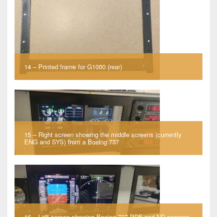
14 – Printed frame for G1000 (rear)
15 – Right screen showing the middle screens (currently
ENG and SYS) from a Boeing 737
16 – Left screen showing Boeing 737 PDF and ND screens