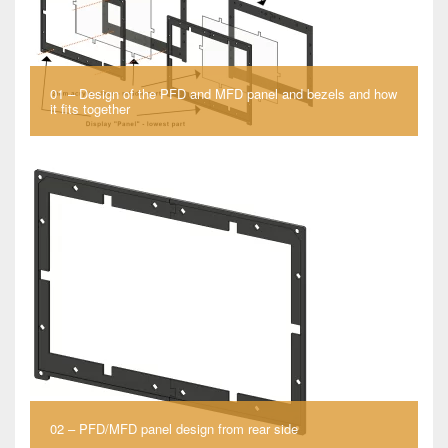
01 – Design of the PFD and MFD panel and bezels and how
it fits together
02 – PFD/MFD panel design from rear side