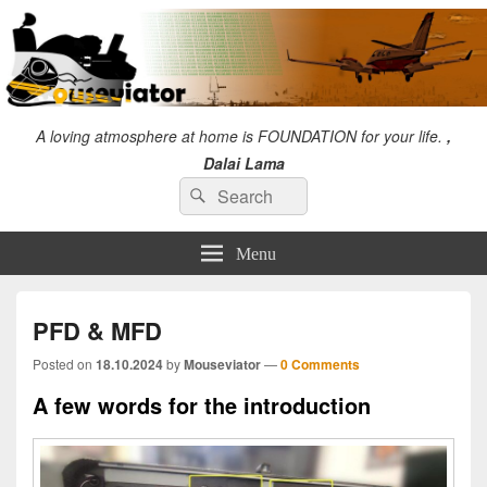
A loving atmosphere at home is FOUNDATION for your life.
,
Dalai Lama
Search
"I will always give so much time to the improvement of myself that I will have no
Search
time to criticize others." Chuck Norris
for:
Menu
PFD & MFD
Posted on
18.10.2024
by
Mouseviator
—
0 Comments
A few words for the introduction