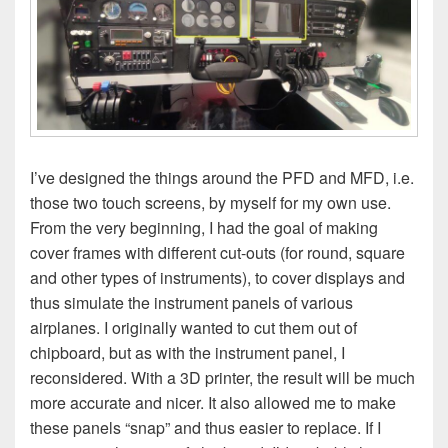
I’ve designed the things around the PFD and MFD, i.e.
those two touch screens, by myself for my own use.
From the very beginning, I had the goal of making
cover frames with different cut-outs (for round, square
and other types of instruments), to cover displays and
thus simulate the instrument panels of various
airplanes. I originally wanted to cut them out of
chipboard, but as with the instrument panel, I
reconsidered. With a 3D printer, the result will be much
more accurate and nicer. It also allowed me to make
these panels “snap” and thus easier to replace. If I