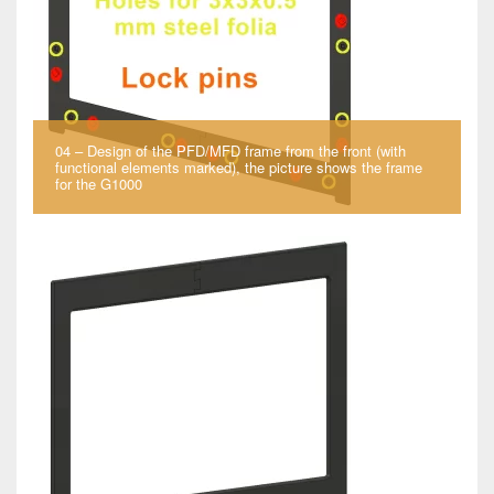
04 – Design of the PFD/MFD frame from the front (with
functional elements marked), the picture shows the frame
for the G1000