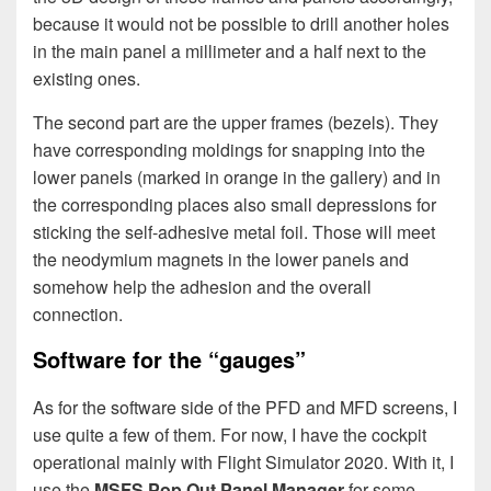
because it would not be possible to drill another holes
in the main panel a millimeter and a half next to the
existing ones.
The second part are the upper frames (bezels). They
have corresponding moldings for snapping into the
lower panels (marked in orange in the gallery) and in
the corresponding places also small depressions for
sticking the self-adhesive metal foil. Those will meet
the neodymium magnets in the lower panels and
somehow help the adhesion and the overall
connection.
Software for the “gauges”
As for the software side of the PFD and MFD screens, I
use quite a few of them. For now, I have the cockpit
operational mainly with Flight Simulator 2020. With it, I
use the
MSFS Pop Out Panel Manager
for some