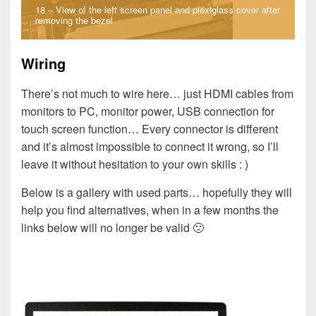
18 – View of the left screen panel and plexiglass cover after
removing the bezel
Wiring
There’s not much to wire here… just HDMI cables from
monitors to PC, monitor power, USB connection for
touch screen function… Every connector is different
and it’s almost impossible to connect it wrong, so I’ll
leave it without hesitation to your own skills : )
Below is a gallery with used parts… hopefully they will
help you find alternatives, when in a few months the
links below will no longer be valid 🙁