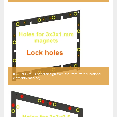
03 – PFD/MFD panel design from the front (with functional
elements marked)