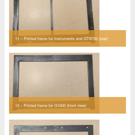
11 – Printed frame for instruments and GTN750 (rear)
13 – Printed frame for G1000 (front view)