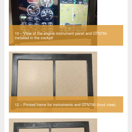
10 – View of the engine instrument panel and GTN750
installed in the cockpit
12 – Printed frame for instruments and GTN750 (front view)