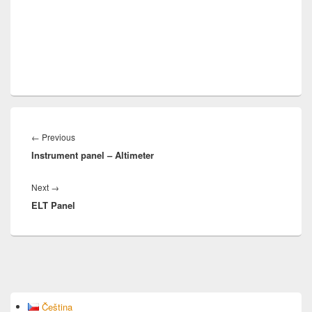
Post
navigation
Previous
←
Previous
Instrument panel – Altimeter
post:
Next
Next
→
ELT Panel
post:
Primary
Čeština
Sidebar