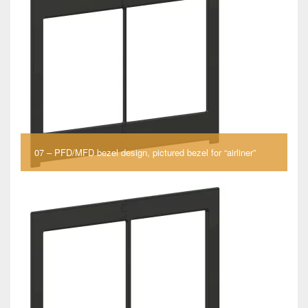
07 – PFD/MFD bezel design, pictured bezel for “airliner”