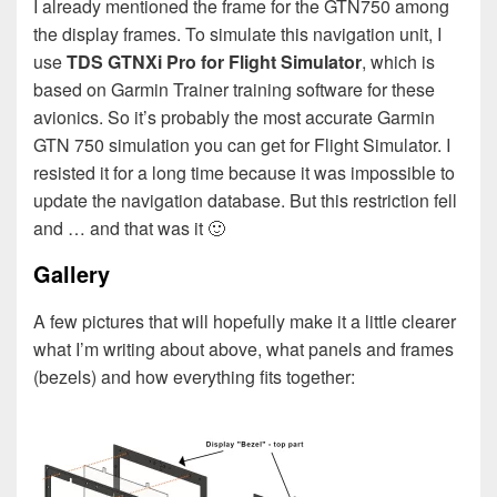
I already mentioned the frame for the GTN750 among
the display frames. To simulate this navigation unit, I
use
TDS GTNXi Pro for Flight Simulator
, which is
based on Garmin Trainer training software for these
avionics. So it’s probably the most accurate Garmin
GTN 750 simulation you can get for Flight Simulator. I
resisted it for a long time because it was impossible to
update the navigation database. But this restriction fell
and … and that was it 🙂
Gallery
A few pictures that will hopefully make it a little clearer
what I’m writing about above, what panels and frames
(bezels) and how everything fits together: