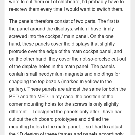
were to cut them out of chipboard, I’d probably have to
re-screw them every time I would want to switch them.
The panels therefore consist of two parts. The first is
the panel around the displays, which I have firmly
screwed into the cockpit / main panel. On the one
hand, these panels cover the displays that slightly
protrude over the edge of the main cockpit panel, and
on the other hand, they cover the not-so-precise cut-out
of the display holes in the main panel. The panels
contain small neodymium magnets and moldings for
snapping the top bezels (marked in yellow in the
gallery). These panels are almost the same for both the
PFD and the MFD. In my case, the position of the
corner mounting holes for the screws is only slightly
different… I designed the panels only after I have had
cut out the chipboard prototypes and drilled the
mounting holes in the main panel… so I had to adjust
the 3D design of these frames and panels accordingly,