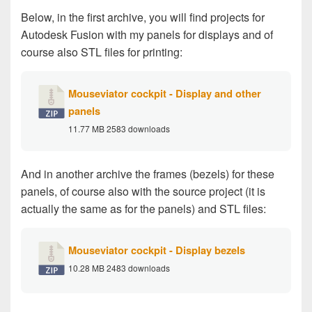
Below, in the first archive, you will find projects for
Autodesk Fusion with my panels for displays and of
course also STL files for printing:
Mouseviator cockpit - Display and other
panels
11.77 MB
2583 downloads
And in another archive the frames (bezels) for these
panels, of course also with the source project (it is
actually the same as for the panels) and STL files:
Mouseviator cockpit - Display bezels
10.28 MB
2483 downloads