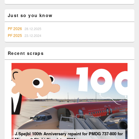
Widget
Area
Just so you know
PF 2026
28.12.2025
PF 2025
23.12.2024
Recent scraps
Mouseviator repaint for PMDG 737-800 NG for Microsoft
J.Spejbl 100th Anniversary repaint for PMDG 737-800 for
Flight Simulator 2024
Ventilation system
Boeing 737 – “Engine” Panel