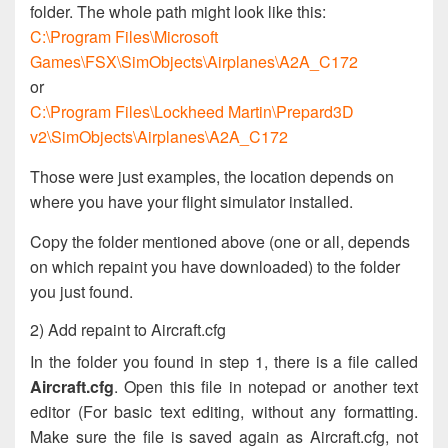
folder. The whole path might look like this:
C:\Program Files\Microsoft
Games\FSX\SimObjects\Airplanes\A2A_C172
or
C:\Program Files\Lockheed Martin\Prepard3D
v2\SimObjects\Airplanes\A2A_C172
Those were just examples, the location depends on
where you have your flight simulator installed.
Copy the folder mentioned above (one or all, depends
on which repaint you have downloaded) to the folder
you just found.
2) Add repaint to Aircraft.cfg
In the folder you found in step 1, there is a file called
Aircraft.cfg
. Open this file in notepad or another text
editor (For basic text editing, without any formatting.
Make sure the file is saved again as Aircraft.cfg, not