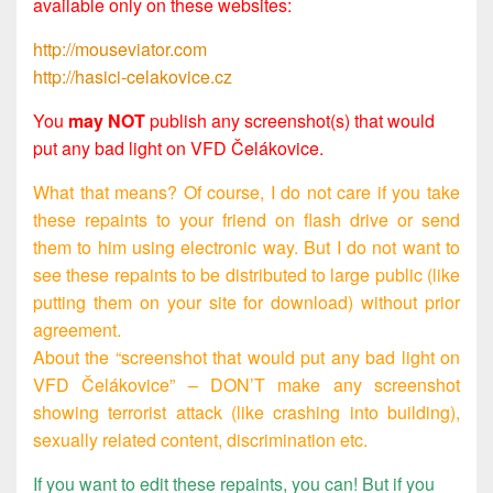
available only on these websites:
http://mouseviator.com
http://hasici-celakovice.cz
You
may NOT
publish any screenshot(s) that would
put any bad light on VFD Čelákovice.
What that means? Of course, I do not care if you take
these repaints to your friend on flash drive or send
them to him using electronic way. But I do not want to
see these repaints to be distributed to large public (like
putting them on your site for download) without prior
agreement.
About the “screenshot that would put any bad light on
VFD Čelákovice” – DON’T make any screenshot
showing terrorist attack (like crashing into building),
sexually related content, discrimination etc.
If you want to edit these repaints, you can! But if you