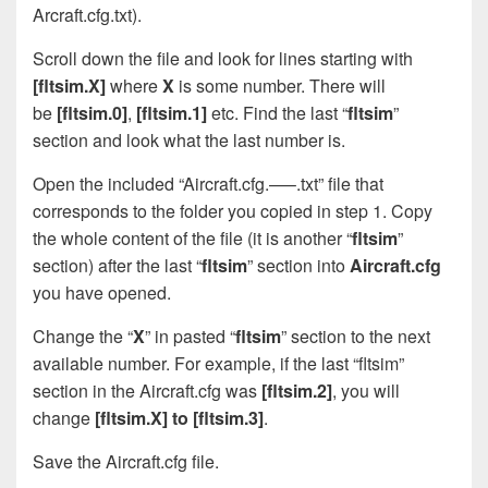
Arcraft.cfg.txt).
Scroll down the file and look for lines starting with
[fltsim.X]
where
X
is some number. There will
be
[fltsim.0]
,
[fltsim.1]
etc. Find the last “
fltsim
”
section and look what the last number is.
Open the included “Aircraft.cfg.—–.txt” file that
corresponds to the folder you copied in step 1. Copy
the whole content of the file (it is another “
fltsim
”
section) after the last “
fltsim
” section into
Aircraft.cfg
you have opened.
Change the “
X
” in pasted “
fltsim
” section to the next
available number. For example, if the last “fltsim”
section in the Aircraft.cfg was
[fltsim.2]
, you will
change
[fltsim.X] to [fltsim.3]
.
Save the Aircraft.cfg file.