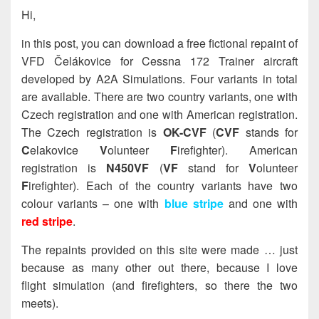
Hi,
in this post, you can download a free fictional repaint of
VFD Čelákovice for Cessna 172 Trainer aircraft
developed by A2A Simulations. Four variants in total
are available. There are two country variants, one with
Czech registration and one with American registration.
The Czech registration is
OK-CVF
(
CVF
stands for
C
elakovice
V
olunteer
F
irefighter). American
registration is
N450VF
(
VF
stand for
V
olunteer
F
irefighter). Each of the country variants have two
colour variants – one with
blue stripe
and one with
red stripe
.
The repaints provided on this site were made … just
because as many other out there, because I love
flight simulation (and firefighters, so there the two
meets).