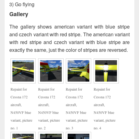
3) Go flying
Gallery
The gallery shows american variant with blue stripe
and czech variant with red stripe. The american variant
with red stripe and czech variant with blue stripe are
exactly the same, just the color of stripes are reversed.
Repaint for
Repaint for
Repaint for
Repaint for
Cessna 172
Cessna 172
Cessna 172
Cessna 172
aircraft,
aircraft,
aircraft,
aircraft,
N450VF blue
N450VF blue
N450VF blue
N450VF blue
variant, picture
variant, picture
variant, picture
variant, picture
no. 1
no. 2
no. 3
no. 4