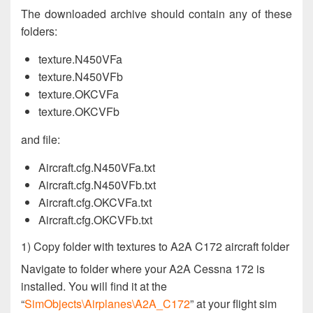
The downloaded archive should contain any of these
folders:
texture.N450VFa
texture.N450VFb
texture.OKCVFa
texture.OKCVFb
and file:
Aircraft.cfg.N450VFa.txt
Aircraft.cfg.N450VFb.txt
Aircraft.cfg.OKCVFa.txt
Aircraft.cfg.OKCVFb.txt
1) Copy folder with textures to A2A C172 aircraft folder
Navigate to folder where your A2A Cessna 172 is
installed. You will find it at the
“
SimObjects\Airplanes\A2A_C172
” at your flight sim