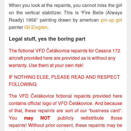
When you look at the repaints, you cannot miss the girl
on the vertical stabilizer. This is “Fire Belle (Always
Ready) 1956” painting drawn by american
pin-up girl
painter
Gil Elvgren
.
Legal stuff, yes the boring part
The fictional VFD Čelákovice repaints for Cessna 172
aircraft provided here are provided as is without any
warranty. Use them at your own risk!
IF NOTHING ELSE, PLEASE READ AND RESPECT
FOLLOWING:
The VFD Čelákovice fictional repaints provided here
contains official logo of VFD Čelákovice. And because
of that, these repaints are sort of our “business card”.
You
may NOT
publicly redistribute those
repaints! Without prior consent, these repaints may be