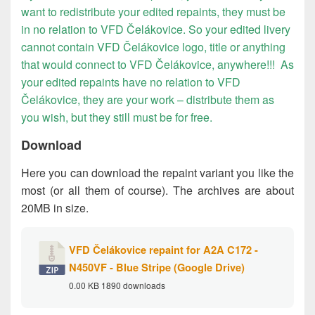
want to redistribute your edited repaints, they must be
in no relation to VFD Čelákovice. So your edited livery
cannot contain VFD Čelákovice logo, title or anything
that would connect to VFD Čelákovice, anywhere!!! As
your edited repaints have no relation to VFD
Čelákovice, they are your work – distribute them as
you wish, but they still must be for free.
Download
Here you can download the repaint variant you like the
most (or all them of course). The archives are about
20MB in size.
VFD Čelákovice repaint for A2A C172 -
N450VF - Blue Stripe (Google Drive)
0.00 KB
1890 downloads