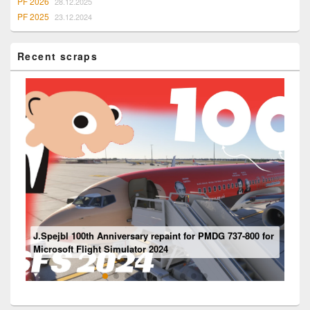
PF 2026
28.12.2025
PF 2025
23.12.2024
Recent scraps
Mouseviator repaint for PMDG 737-800 NG for Microsoft
J.Spejbl 100th Anniversary repaint for PMDG 737-800 for
Flight Simulator 2024
Ventilation system
Boeing 737 – “Engine” Panel
Microsoft Flight Simulator 2024