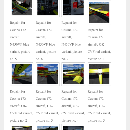
Repaint for
Repaint for
Repaint for
Cessna 172
Cessna 172
Cessna 172
Repaint for
aircraft,
aircraft,
aircraft,
Cessna 172
N450VF blue
N450VF blue
N450VF blue
aircraft, OK-
variant, picture
variant, picture
variant, picture
CVF red variant,
no. 5
no. 6
no. 7
picture no. 1
Repaint for
Repaint for
Repaint for
Repaint for
Cessna 172
Cessna 172
Cessna 172
Cessna 172
aircraft, OK-
aircraft, OK-
aircraft, OK-
aircraft, OK-
CVF red variant,
CVF red variant,
CVF red variant,
CVF red variant,
picture no. 2
picture no. 3
picture no. 4
picture no. 5