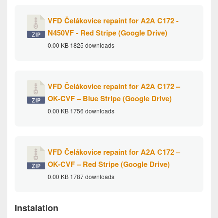
VFD Čelákovice repaint for A2A C172 -
N450VF - Red Stripe (Google Drive)
0.00 KB
1825 downloads
VFD Čelákovice repaint for A2A C172 –
OK-CVF – Blue Stripe (Google Drive)
0.00 KB
1756 downloads
VFD Čelákovice repaint for A2A C172 –
OK-CVF – Red Stripe (Google Drive)
0.00 KB
1787 downloads
Instalation