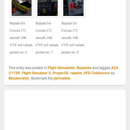
Repaint for
Repaint for
Repaint for
Cessna 172
Cessna 172
Cessna 172
aircraft, OK-
aircraft, OK-
aircraft, OK-
CVF red variant,
CVF red variant,
CVF red variant,
picture no. 6
picture no. 7
picture no. 8
This entry was posted in
Flight Simulation
,
Repaints
and tagged
A2A
C172R
,
Flight Simulator X
,
Prepar3D
,
repaint
,
VFD Čelákovice
by
Mouseviator
. Bookmark the
permalink
.