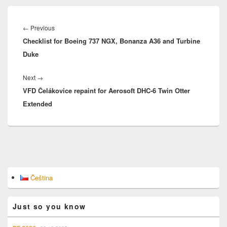
Post
navigation
Previous
←
Previous
Checklist for Boeing 737 NGX, Bonanza A36 and Turbine
post:
Duke
Next
Next
→
VFD Čelákovice repaint for Aerosoft DHC-6 Twin Otter
post:
Extended
Primary
Čeština
Sidebar
Widget
Area
Just so you know