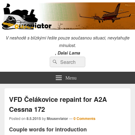
V neshodě s blízkými řešte pouze současnou situaci, nevytahujte
minulost.
, Dalai Lama
Search
"I will always give so much time to the improvement of myself that I will have no
Search
time to criticize others." Chuck Norris
for:
Menu
VFD Čelákovice repaint for A2A
Cessna 172
Posted on
8.5.2015
by
Mouseviator
—
0 Comments
Couple words for introduction