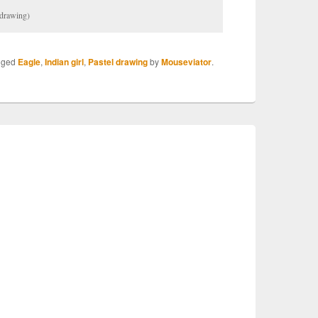
d drawing)
gged
Eagle
,
Indian girl
,
Pastel drawing
by
Mouseviator
.