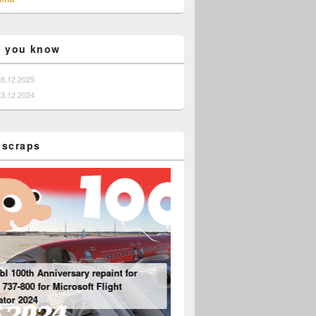
o you know
28.12.2025
23.12.2024
 scraps
bl 100th Anniversary repaint for
Mouseviator repaint for PMDG 737-800 NG
37-800 for Microsoft Flight
for Microsoft Flight Simulator 2024
Boeing 737 – “Engine” Panel
tor 2024