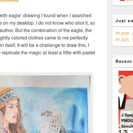
 Comments
Sidebar
Widget
Area
l with eagle” drawing I found when I searched
Just s
e on my desktop. I do not know who shot it, so
author. But the combination of the eagle, the
PF 2026
rightly colored clothes came to me perfectly
PF 2025
itself. It will be a challenge to draw this, I
eplicate the magic at least a little with pastel
Recent
J.Spej
PMDG 7
Ventilation system
Simula