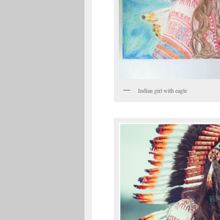
Indian girl with eagle