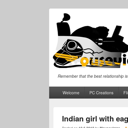
"I will always give so much time to the 
Remember that the best relationship is
Primary
Welcome
PC Creations
Fl
menu
Indian girl with eag
Posted on
by
—