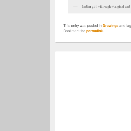
Indian girl with eagle (original an
This entry was posted in
Drawings
and ta
Bookmark the
permalink
.