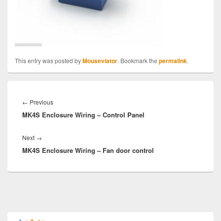
This entry was posted by
Mouseviator
. Bookmark the
permalink
.
Post
navigation
Previous
←
Previous
MK4S Enclosure Wiring – Control Panel
post:
Next
Next
→
MK4S Enclosure Wiring – Fan door control
post:
Primary