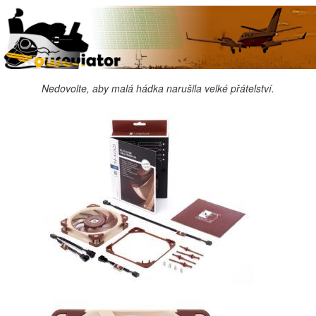
Nedovolte, aby malá hádka narušila velké přátelství.