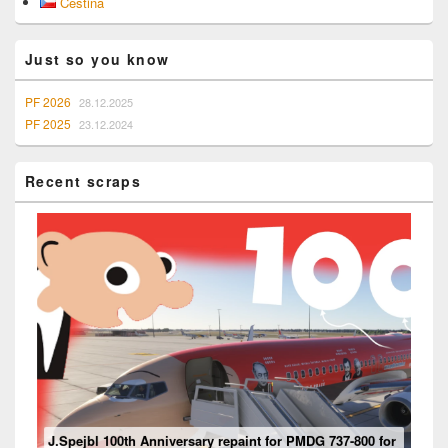
Čeština
Sidebar
Widget
Area
Just so you know
PF 2026
28.12.2025
PF 2025
23.12.2024
Recent scraps
Mouseviator repaint for PMDG 737-800 NG for Microsoft
J.Spejbl 100th Anniversary repaint for PMDG 737-800 for
Flight Simulator 2024
Ventilation system